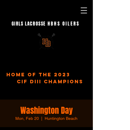
GIRLS LACROSSE
HBHS OILERS
- EST. 2023 -
home of the 2023
CIF DIII Champions
Washington Day
Mon, Feb 20
  |  
Huntington Beach