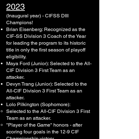
2023
(Inaugural year) - CIFSS DIII
Champions!
Brian Eisenberg: Recognized as the
CIF-SS Division 3 Coach of the Year
for leading the program to its historic
title in only the first season of playoff
eligibility.
Maya Ford (Junior): Selected to the All-
CIF Division 3 First Team as an
attacker.
Devyn Trang (Junior): Selected to the
All-CIF Division 3 First Team as an
attacker.
Lolo Pilkington (Sophomore):
Selected to the All-CIF Division 3 First
Team as an attacker.
"Player of the Game" honors - after
scoring four goals in the 12-9 CIF
Championship victory.