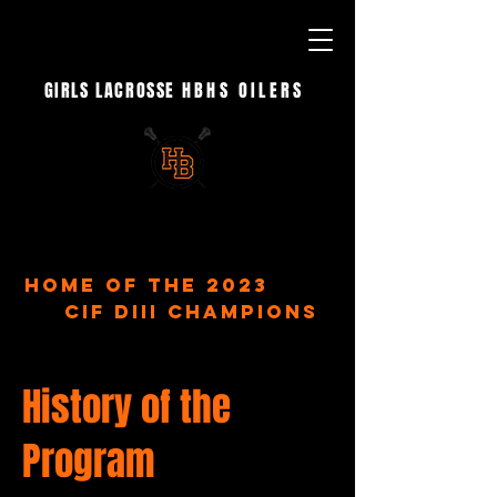
GIRLS LACROSSE
HBHS OILERS
- EST. 2023 -
home of the 2023
CIF DIII Champions
History of the
Program