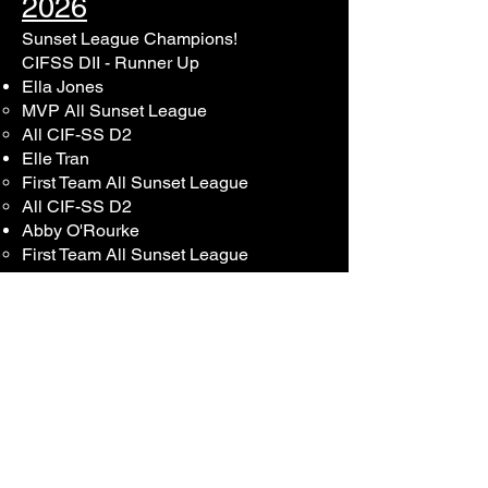
2026
Sunset League Champions!
CIFSS DII - Runner Up
Ella Jones
MVP All Sunset League
All CIF-SS D2
Elle Tran
First Team All Sunset League​
All CIF-SS D2
Abby O'Rourke​
First Team All Sunset League​
Lauren Young​
First Team All Sunset League
Abigail Kerwin​
​First Team All Sunset League
Sophia Conne​
​First Team All Sunset League
Emily Mehr​
​Second Team All Sunset League
Sage Slack​