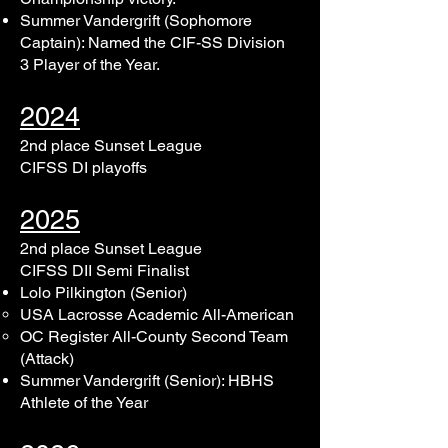
Summer Vandergrift (Sophomore
Captain): Named the CIF-SS Division
3 Player of the Year.
2024
2nd place Sunset League
CIFSS DI playoffs
2025
2nd place Sunset League
CIFSS DII Semi Finalist
Lolo Pilkington (Senior)
​USA Lacrosse Academic All-American
OC Register All-County Second Team
(Attack)
Summer Vandergrift (Senior)​: HBHS
Athlete of the Year​