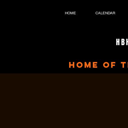
HOME
CALENDAR
HB
home of 