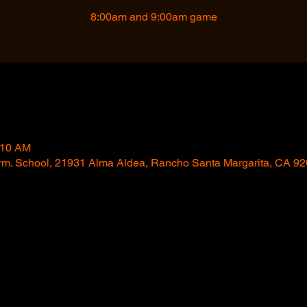
8:00am and 9:00am game
:10 AM
trm. School, 21931 Alma Aldea, Rancho Santa Margarita, CA 9