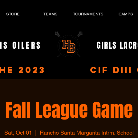
STORE
TEAMS
TOURNAMENTS
CAMPS
HS OILERS
GIRLS LAC
- EST. 2023 -
the 2023 CIF DIII 
Fall League Game
Sat, Oct 01
  |  
Rancho Santa Margarita Intrm. School