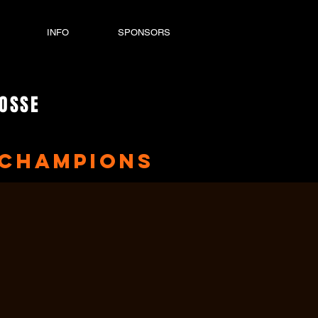
INFO
SPONSORS
ROSSE
Champions