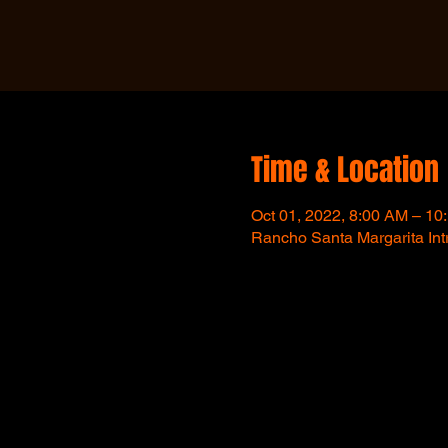
Time & Location
Oct 01, 2022, 8:00 AM – 10
Rancho Santa Margarita In