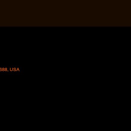
2688, USA