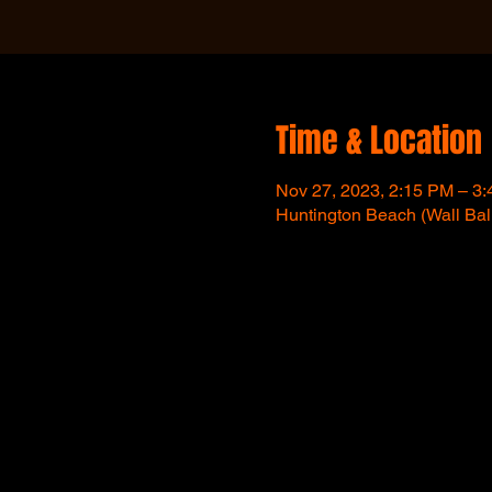
Time & Location
Nov 27, 2023, 2:15 PM – 3
Huntington Beach (Wall Bal