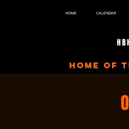
HOME
CALENDAR
HB
home of 
O