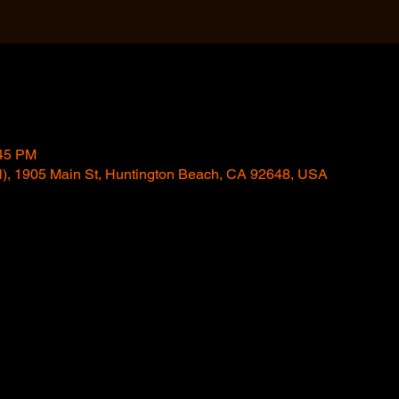
:45 PM
l), 1905 Main St, Huntington Beach, CA 92648, USA