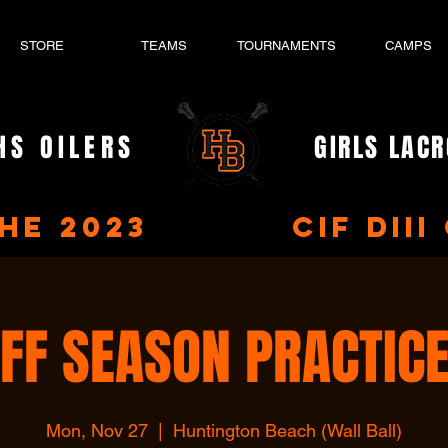
STORE
TEAMS
TOURNAMENTS
CAMPS
HS OILERS
GIRLS LAC
- EST. 2023 -
the 2023 CIF DIII 
FF SEASON PRACTIC
Mon, Nov 27
  |  
Huntington Beach (Wall Ball)