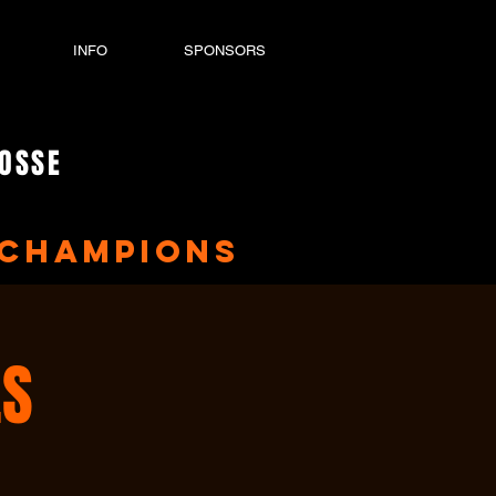
INFO
SPONSORS
ROSSE
Champions
ES