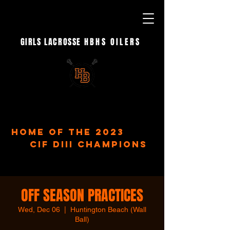
GIRLS LACROSSE
HBHS OILERS
- EST. 2023 -
home of the 2023
CIF DIII Champions
OFF SEASON PRACTICES
Wed, Dec 06
  |  
Huntington Beach (Wall
Ball)