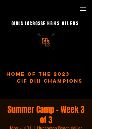
GIRLS LACROSSE
HBHS OILERS
- EST. 2023 -
home of the 2023
CIF DIII Champions
Summer Camp - Week 3
of 3
Mon, Jul 31
  |  
Huntington Beach (Miller