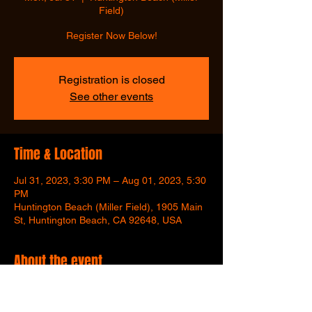
Field)
Register Now Below!
Registration is closed
See other events
Time & Location
Jul 31, 2023, 3:30 PM – Aug 01, 2023, 5:30
PM
Huntington Beach (Miller Field), 1905 Main
St, Huntington Beach, CA 92648, USA
About the event
Register Here Now!
Week 3 Only, 7/31 - 8/3.